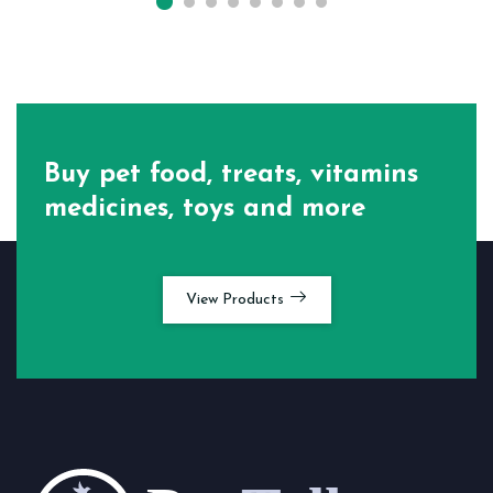
Buy pet food, treats, vitamins
medicines, toys and more
View Products