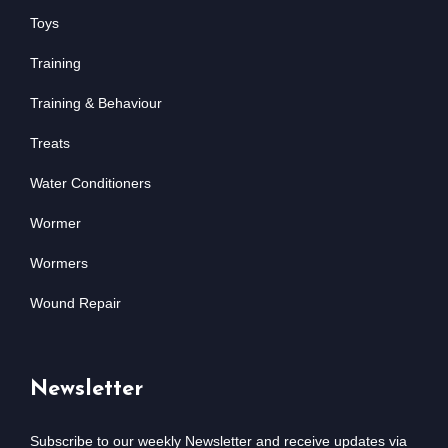
Toys
Training
Training & Behaviour
Treats
Water Conditioners
Wormer
Wormers
Wound Repair
Newsletter
Subscribe to our weekly Newsletter and receive updates via