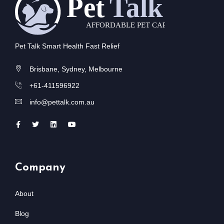
Pet Talk Smart Health Fast Relief
Brisbane, Sydney, Melbourne
+61-411596922
info@pettalk.com.au
Company
About
Blog