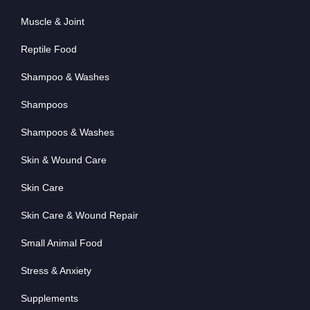
Muscle & Joint
Reptile Food
Shampoo & Washes
Shampoos
Shampoos & Washes
Skin & Wound Care
Skin Care
Skin Care & Wound Repair
Small Animal Food
Stress & Anxiety
Supplements