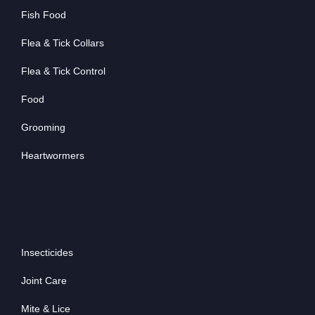
Fish Food
Flea & Tick Collars
Flea & Tick Control
Food
Grooming
Heartwormers
Insecticides
Joint Care
Mite & Lice