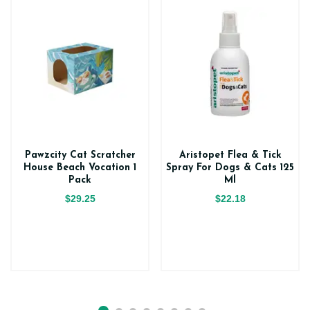
Pawzcity Cat Scratcher
Aristopet Flea & Tick
House Beach Vocation 1
Spray For Dogs & Cats 125
Pack
Ml
$29.25
$22.18