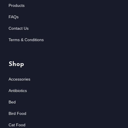
Products
FAQs
Contact Us
Terms & Conditions
Shop
Accessories
Antibiotics
Bed
Bird Food
Cat Food