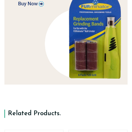
Related Products
.