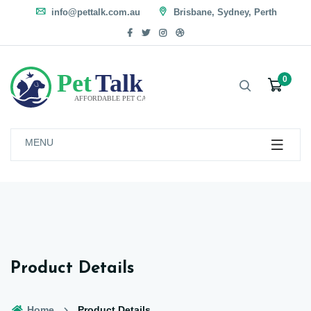
info@pettalk.com.au
Brisbane, Sydney, Perth
0
MENU
Product Details
Home
Product Details