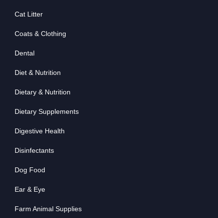
Cat Litter
Coats & Clothing
Dental
Diet & Nutrition
Dietary & Nutrition
Dietary Supplements
Digestive Health
Disinfectants
Dog Food
Ear & Eye
Farm Animal Supplies