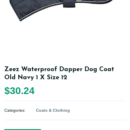
Zeez Waterproof Dapper Dog Coat
Old Navy 1 X Size 12
$30.24
Categories:
Coats & Clothing