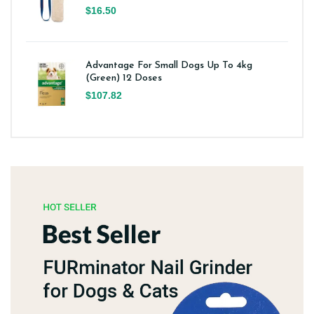
$16.50
Advantage For Small Dogs Up To 4kg
(Green) 12 Doses
$107.82