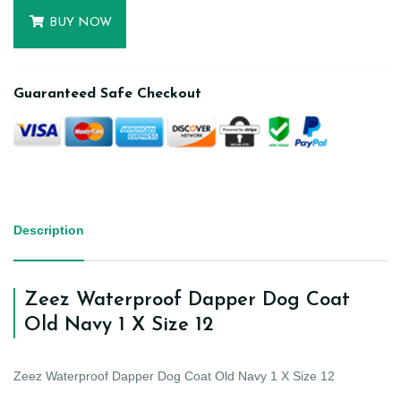
BUY NOW
Guaranteed Safe Checkout
Description
Zeez Waterproof Dapper Dog Coat
Old Navy 1 X Size 12
Zeez Waterproof Dapper Dog Coat Old Navy 1 X Size 12