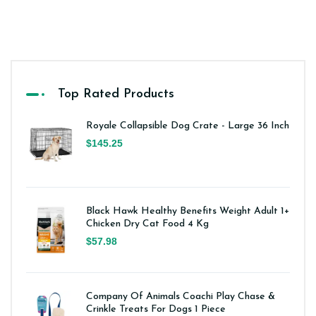
Top Rated Products
Royale Collapsible Dog Crate - Large 36 Inch
$145.25
Black Hawk Healthy Benefits Weight Adult 1+
Chicken Dry Cat Food 4 Kg
$57.98
Company Of Animals Coachi Play Chase &
Crinkle Treats For Dogs 1 Piece