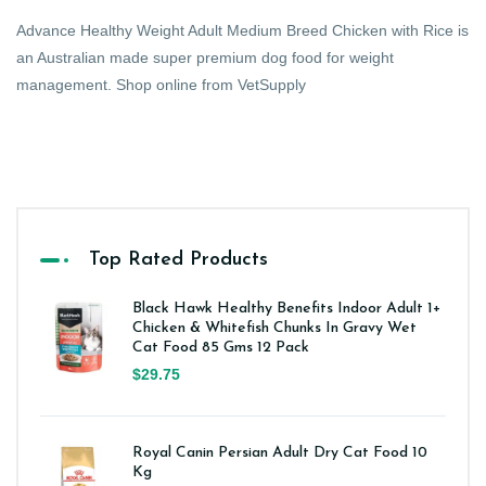
Advance Healthy Weight Adult Medium Breed Chicken with Rice is
an Australian made super premium dog food for weight
management. Shop online from VetSupply
Top Rated Products
Black Hawk Healthy Benefits Indoor Adult 1+
Chicken & Whitefish Chunks In Gravy Wet
Cat Food 85 Gms 12 Pack
$29.75
Royal Canin Persian Adult Dry Cat Food 10
Kg