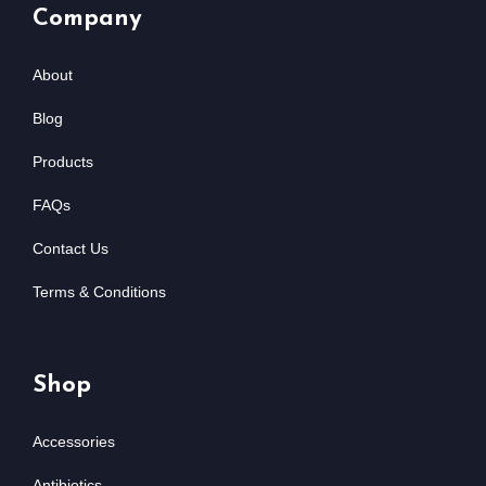
Company
About
Blog
Products
FAQs
Contact Us
Terms & Conditions
Shop
Accessories
Antibiotics