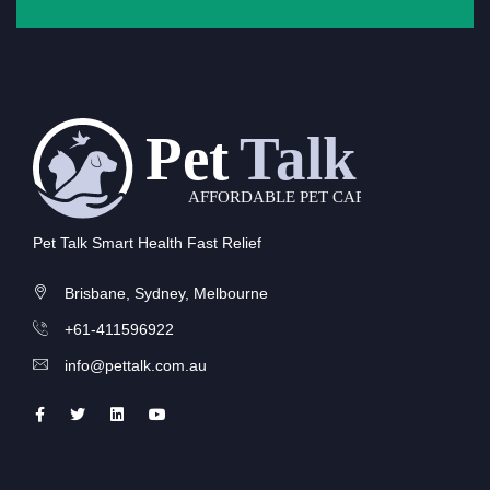
Pet Talk Smart Health Fast Relief
Brisbane, Sydney, Melbourne
+61-411596922
info@pettalk.com.au