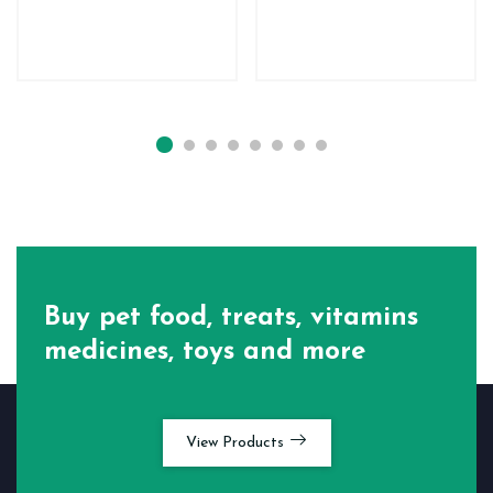
Buy pet food, treats, vitamins
medicines, toys and more
View Products