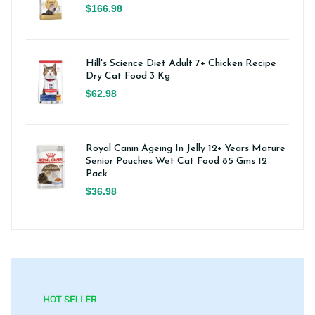
$166.98
Hill's Science Diet Adult 7+ Chicken Recipe
Dry Cat Food 3 Kg
$62.98
Royal Canin Ageing In Jelly 12+ Years Mature
Senior Pouches Wet Cat Food 85 Gms 12
Pack
$36.98