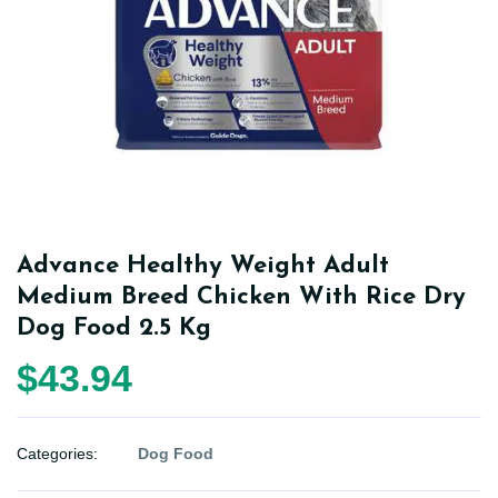
Advance Healthy Weight Adult
Medium Breed Chicken With Rice Dry
Dog Food 2.5 Kg
$43.94
Categories:
Dog Food