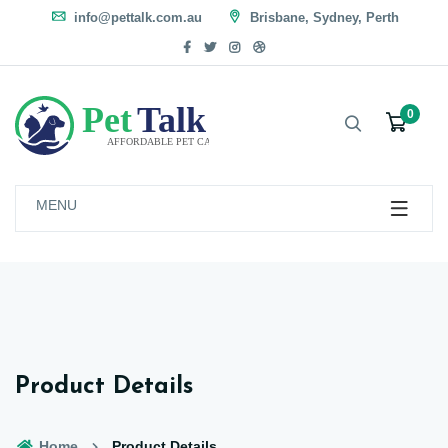
info@pettalk.com.au
Brisbane, Sydney, Perth
0
MENU
Product Details
Home
Product Details