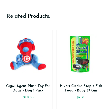
Related Products
.
Gigwi Agent Plush Toy For
Hikari Cichlid Staple Fish
Dogs - Dog 1 Pack
Food - Baby 57 Gm
$18.33
$7.73