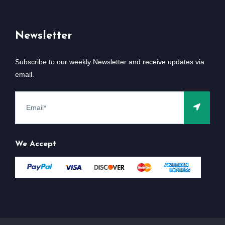
Newsletter
Subscribe to our weekly Newsletter and receive updates via
email.
We Accept