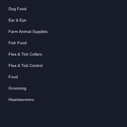
Dog Food
Ear & Eye
Farm Animal Supplies
Fish Food
Flea & Tick Collars
Flea & Tick Control
Food
Grooming
Heartwormers