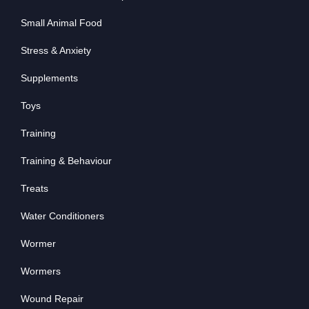
Small Animal Food
Stress & Anxiety
Supplements
Toys
Training
Training & Behaviour
Treats
Water Conditioners
Wormer
Wormers
Wound Repair