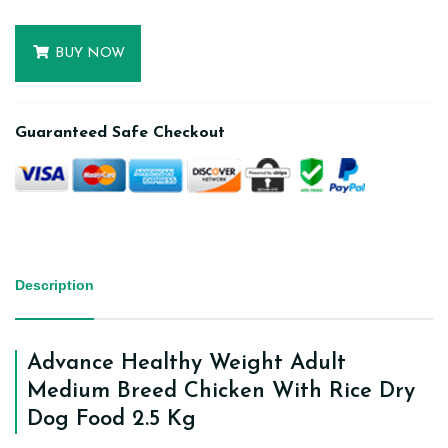
BUY NOW
Guaranteed Safe Checkout
Description
Advance Healthy Weight Adult
Medium Breed Chicken With Rice Dry
Dog Food 2.5 Kg