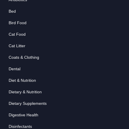
Bed
Bird Food
Cat Food
Cat Litter
Coats & Clothing
Dental
Diet & Nutrition
Dietary & Nutrition
Dietary Supplements
Digestive Health
Disinfectants