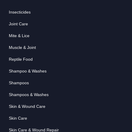
Insecticides
Joint Care
Mite & Lice
Muscle & Joint
Reptile Food
Shampoo & Washes
Shampoos
Shampoos & Washes
Skin & Wound Care
Skin Care
Skin Care & Wound Repair