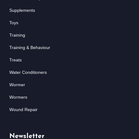
Supplements
Toys
Training
Training & Behaviour
Treats
Water Conditioners
Wormer
Wormers
Wound Repair
Newsletter