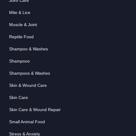
Joint Care
Mite & Lice
Muscle & Joint
Reptile Food
Shampoo & Washes
Shampoos
Shampoos & Washes
Skin & Wound Care
Skin Care
Skin Care & Wound Repair
Small Animal Food
Stress & Anxiety