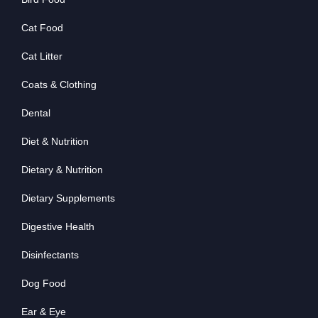
Cat Food
Cat Litter
Coats & Clothing
Dental
Diet & Nutrition
Dietary & Nutrition
Dietary Supplements
Digestive Health
Disinfectants
Dog Food
Ear & Eye