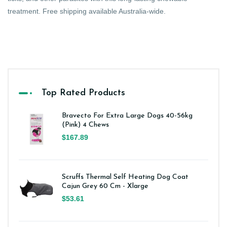
treatment. Free shipping available Australia-wide.
Top Rated Products
Bravecto For Extra Large Dogs 40-56kg
(Pink) 4 Chews
$167.89
Scruffs Thermal Self Heating Dog Coat
Cajun Grey 60 Cm - Xlarge
$53.61