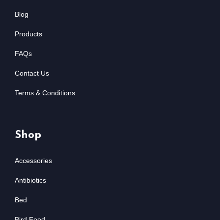
Blog
Products
FAQs
Contact Us
Terms & Conditions
Shop
Accessories
Antibiotics
Bed
Bird Food