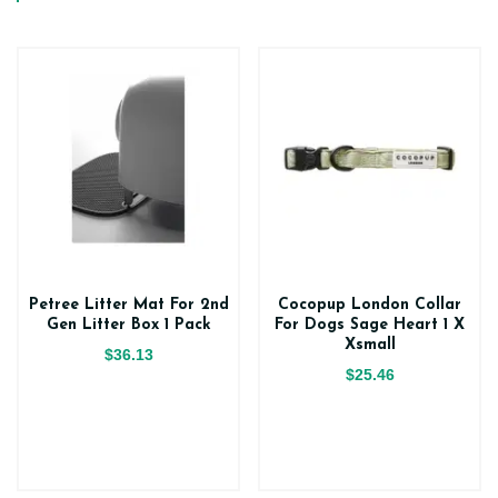
Petree Litter Mat For 2nd
Cocopup London Collar
Gen Litter Box 1 Pack
For Dogs Sage Heart 1 X
Xsmall
$36.13
$25.46