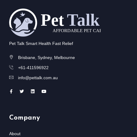
Pet Talk Smart Health Fast Relief
Brisbane, Sydney, Melbourne
+61-411596922
info@pettalk.com.au
Company
About