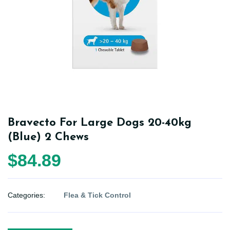
Bravecto For Large Dogs 20-40kg
(Blue) 2 Chews
$84.89
Categories:
Flea & Tick Control