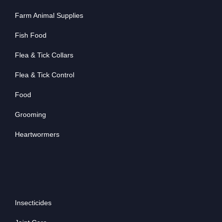
Farm Animal Supplies
Fish Food
Flea & Tick Collars
Flea & Tick Control
Food
Grooming
Heartwormers
Insecticides