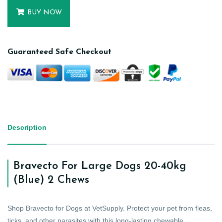
BUY NOW
Guaranteed Safe Checkout
Description
Bravecto For Large Dogs 20-40kg
(Blue) 2 Chews
Shop Bravecto for Dogs at VetSupply. Protect your pet from fleas,
ticks, and other parasites with this long-lasting chewable