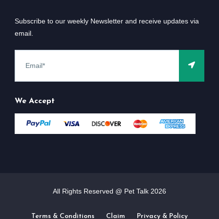
Subscribe to our weekly Newsletter and receive updates via
email.
We Accept
All Rights Reserved @ Pet Talk
2026
Terms & Conditions
Claim
Privacy & Policy