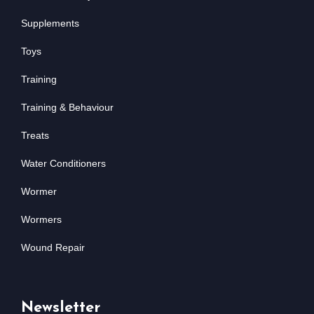
Supplements
Toys
Training
Training & Behaviour
Treats
Water Conditioners
Wormer
Wormers
Wound Repair
Newsletter