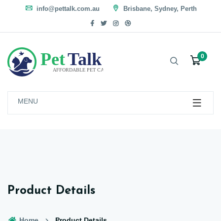
info@pettalk.com.au
Brisbane, Sydney, Perth
0
MENU
Product Details
Home
Product Details