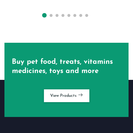
Buy pet food, treats, vitamins
medicines, toys and more
View Products