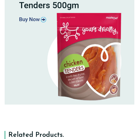
Related Products
.