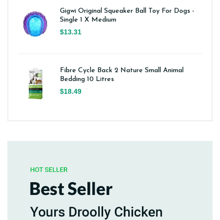
Gigwi Original Squeaker Ball Toy For Dogs -
Single 1 X Medium
$13.31
Fibre Cycle Back 2 Nature Small Animal
Bedding 10 Litres
$18.49