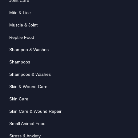
Joint Care
Mite & Lice
Muscle & Joint
Reptile Food
Shampoo & Washes
Shampoos
Shampoos & Washes
Skin & Wound Care
Skin Care
Skin Care & Wound Repair
Small Animal Food
Stress & Anxiety