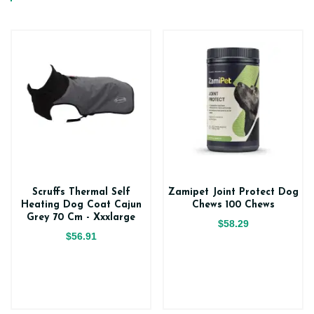
Scruffs Thermal Self
Zamipet Joint Protect Dog
Heating Dog Coat Cajun
Chews 100 Chews
Grey 70 Cm - Xxxlarge
$58.29
$56.91