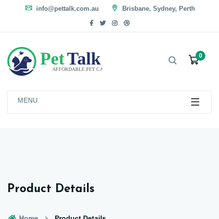
info@pettalk.com.au
Brisbane, Sydney, Perth
0
MENU
Product Details
Home
Product Details