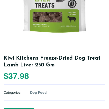
Kiwi Kitchens Freeze-Dried Dog Treat
Lamb Liver 250 Gm
$37.98
Categories:
Dog Food