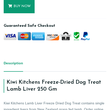
BUY NOW
Guaranteed Safe Checkout
Description
Kiwi Kitchens Freeze-Dried Dog Treat
Lamb Liver 250 Gm
Kiwi Kitchens Lamb Liver Freeze Dried Dog Treat contains single
ingredient livers from New Zealand grass fed lamb. Order online