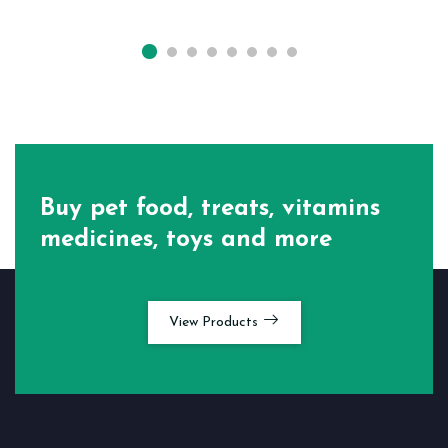
Buy pet food, treats, vitamins
medicines, toys and more
View Products