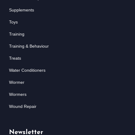
Supplements
Toys
Training
Training & Behaviour
Treats
Water Conditioners
Wormer
Wormers
Wound Repair
Newsletter