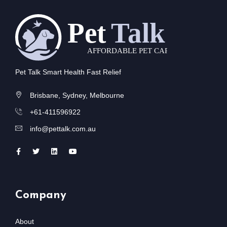
Pet Talk Smart Health Fast Relief
Brisbane, Sydney, Melbourne
+61-411596922
info@pettalk.com.au
Company
About