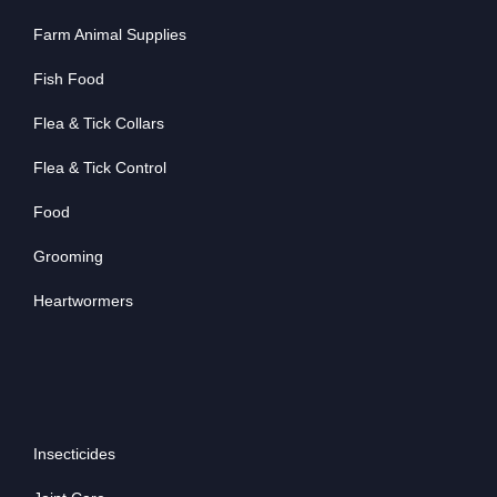
Farm Animal Supplies
Fish Food
Flea & Tick Collars
Flea & Tick Control
Food
Grooming
Heartwormers
Insecticides