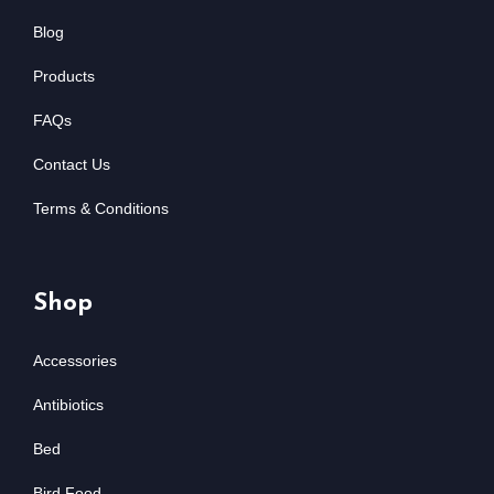
Blog
Products
FAQs
Contact Us
Terms & Conditions
Shop
Accessories
Antibiotics
Bed
Bird Food