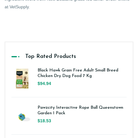
at VetSupply.
Top Rated Products
Black Hawk Grain Free Adult Small Breed
Chicken Dry Dog Food 7 Kg
$94.94
Pawzcity Interactive Rope Ball Queenstown
Garden 1 Pack
$18.53