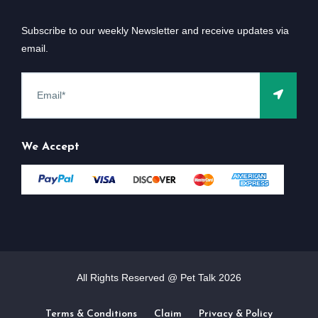
Subscribe to our weekly Newsletter and receive updates via
email.
We Accept
All Rights Reserved @ Pet Talk
2026
Terms & Conditions
Claim
Privacy & Policy