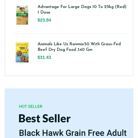
Advantage For Large Dogs 10 To 25kg (Red)
1 Dose
$23.94
Animals Like Us Rawmix50 With Grass-Fed
Beef Dry Dog Food 340 Gm
$31.43