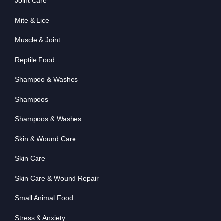
Joint Care
Mite & Lice
Muscle & Joint
Reptile Food
Shampoo & Washes
Shampoos
Shampoos & Washes
Skin & Wound Care
Skin Care
Skin Care & Wound Repair
Small Animal Food
Stress & Anxiety