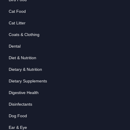
Cat Food
Cat Litter
Coats & Clothing
Dental
Diet & Nutrition
Dietary & Nutrition
Dietary Supplements
Digestive Health
Disinfectants
Dog Food
Ear & Eye