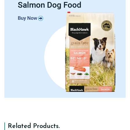
Related Products
.