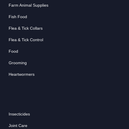
Farm Animal Supplies
Fish Food
Flea & Tick Collars
Flea & Tick Control
Food
Grooming
Heartwormers
Insecticides
Joint Care