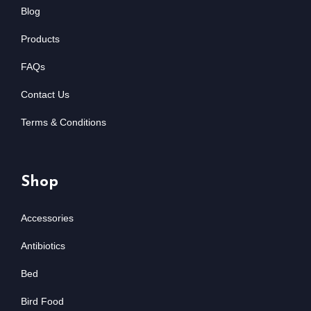
Blog
Products
FAQs
Contact Us
Terms & Conditions
Shop
Accessories
Antibiotics
Bed
Bird Food