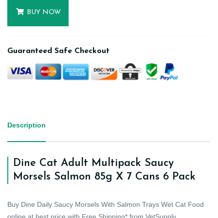
BUY NOW
Guaranteed Safe Checkout
Description
Dine Cat Adult Multipack Saucy
Morsels Salmon 85g X 7 Cans 6 Pack
Buy Dine Daily Saucy Morsels With Salmon Trays Wet Cat Food
online at best price with Free Shipping* from VetSupply.