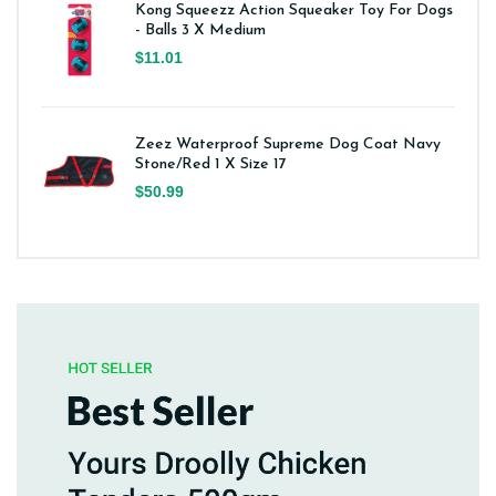
Kong Squeezz Action Squeaker Toy For Dogs
- Balls 3 X Medium
$11.01
Zeez Waterproof Supreme Dog Coat Navy
Stone/Red 1 X Size 17
$50.99