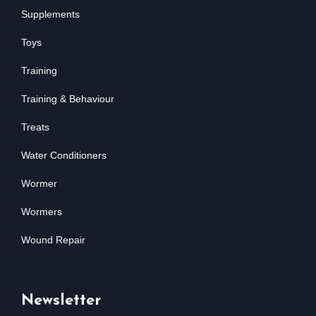
Supplements
Toys
Training
Training & Behaviour
Treats
Water Conditioners
Wormer
Wormers
Wound Repair
Newsletter