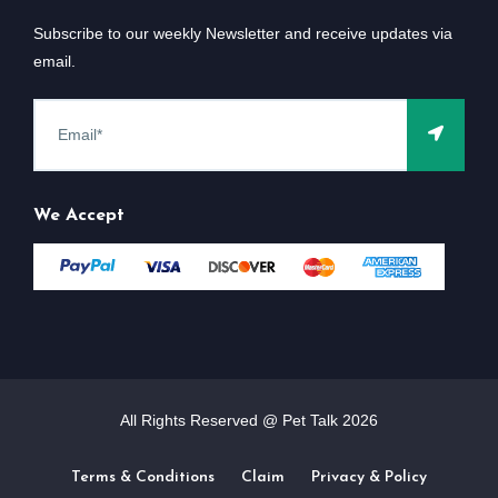
Subscribe to our weekly Newsletter and receive updates via
email.
We Accept
All Rights Reserved @ Pet Talk
2026
Terms & Conditions
Claim
Privacy & Policy