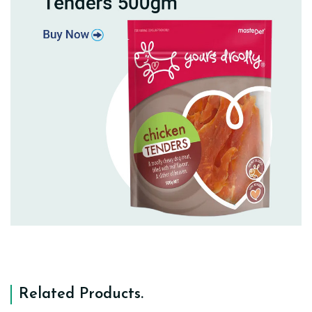
Related Products
.