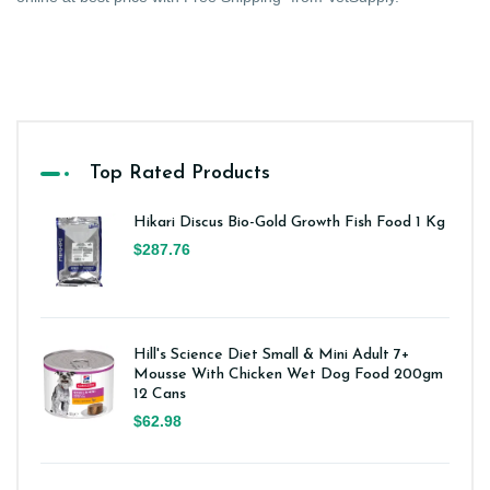
Top Rated Products
Hikari Discus Bio-Gold Growth Fish Food 1 Kg
$287.76
Hill's Science Diet Small & Mini Adult 7+
Mousse With Chicken Wet Dog Food 200gm
12 Cans
$62.98