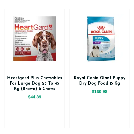
Heartgard Plus Chewables
Royal Canin Giant Puppy
For Large Dog 23 To 45
Dry Dog Food 15 Kg
Kg (Brown) 6 Chews
$160.98
$44.89