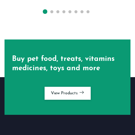
Buy pet food, treats, vitamins
medicines, toys and more
View Products