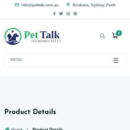
info@pettalk.com.au
Brisbane, Sydney, Perth
0
MENU
Product Details
Home
Product Details