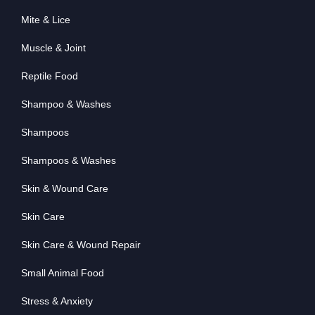
Mite & Lice
Muscle & Joint
Reptile Food
Shampoo & Washes
Shampoos
Shampoos & Washes
Skin & Wound Care
Skin Care
Skin Care & Wound Repair
Small Animal Food
Stress & Anxiety