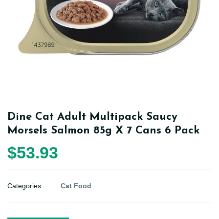
Dine Cat Adult Multipack Saucy
Morsels Salmon 85g X 7 Cans 6 Pack
$53.93
Categories:
Cat Food