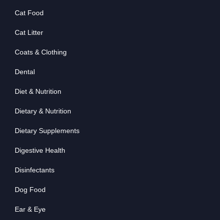
Cat Food
Cat Litter
Coats & Clothing
Dental
Diet & Nutrition
Dietary & Nutrition
Dietary Supplements
Digestive Health
Disinfectants
Dog Food
Ear & Eye