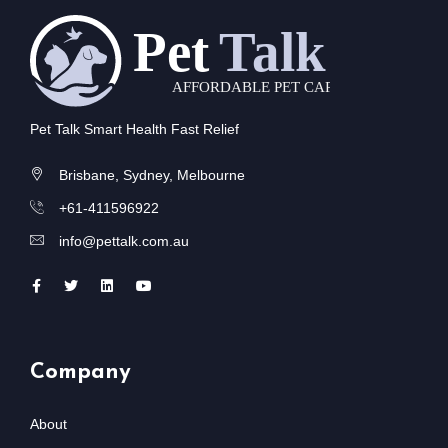
Pet Talk Smart Health Fast Relief
Brisbane, Sydney, Melbourne
+61-411596922
info@pettalk.com.au
Company
About