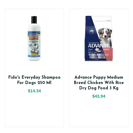
Fido's Everyday Shampoo
Advance Puppy Medium
For Dogs 250 Ml
Breed Chicken With Rice
Dry Dog Food 3 Kg
$14.34
$43.94