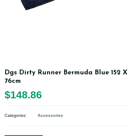
Dgs Dirty Runner Bermuda Blue 152 X
76cm
$148.86
Categories:
Accessories