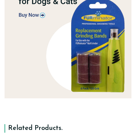
Related Products
.