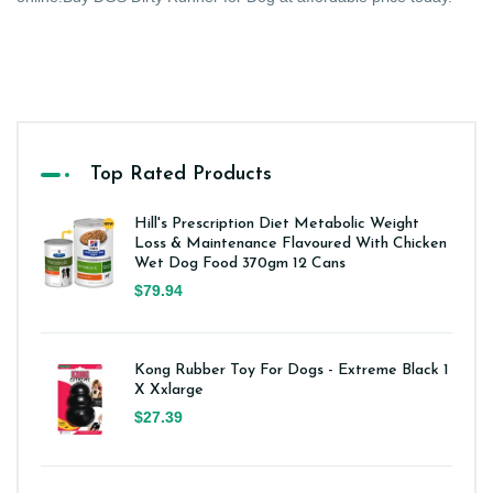
Top Rated Products
Hill's Prescription Diet Metabolic Weight
Loss & Maintenance Flavoured With Chicken
Wet Dog Food 370gm 12 Cans
$79.94
Kong Rubber Toy For Dogs - Extreme Black 1
X Xxlarge
$27.39