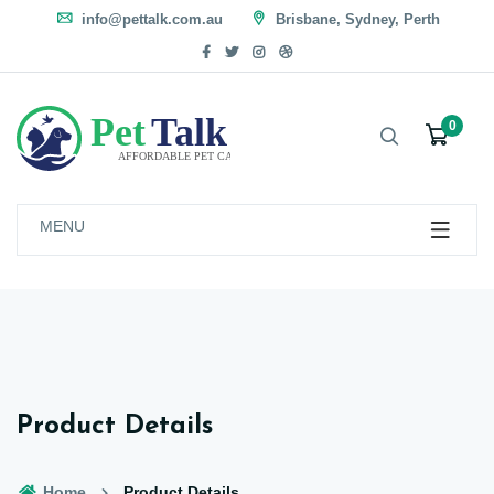
info@pettalk.com.au
Brisbane, Sydney, Perth
0
MENU
Product Details
Home
Product Details