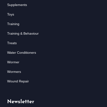
Supplements
Toys
Training
Training & Behaviour
Treats
Water Conditioners
Wormer
Wormers
Wound Repair
Newsletter