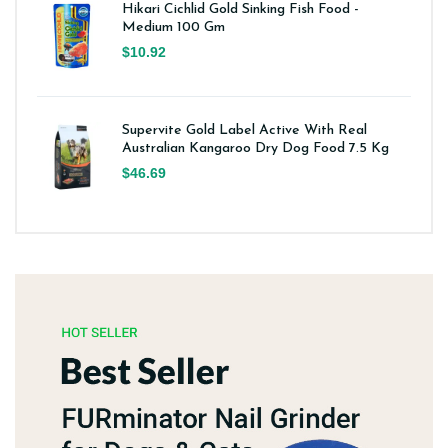
Hikari Cichlid Gold Sinking Fish Food -
Medium 100 Gm
$10.92
Supervite Gold Label Active With Real
Australian Kangaroo Dry Dog Food 7.5 Kg
$46.69