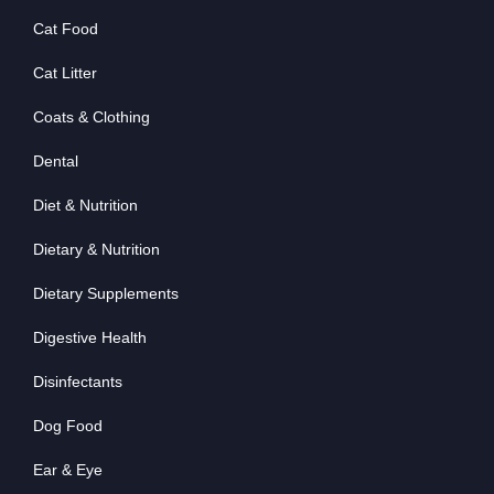
Cat Food
Cat Litter
Coats & Clothing
Dental
Diet & Nutrition
Dietary & Nutrition
Dietary Supplements
Digestive Health
Disinfectants
Dog Food
Ear & Eye