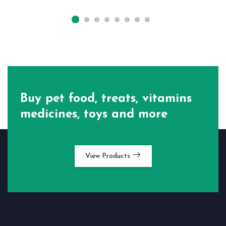
Buy pet food, treats, vitamins
medicines, toys and more
View Products