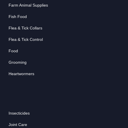
Farm Animal Supplies
Fish Food
Flea & Tick Collars
Flea & Tick Control
Food
Grooming
Heartwormers
Insecticides
Joint Care