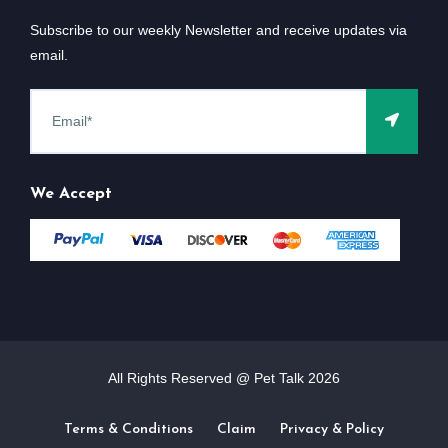
Subscribe to our weekly Newsletter and receive updates via
email.
We Accept
All Rights Reserved @ Pet Talk
2026
Terms & Conditions
Claim
Privacy & Policy