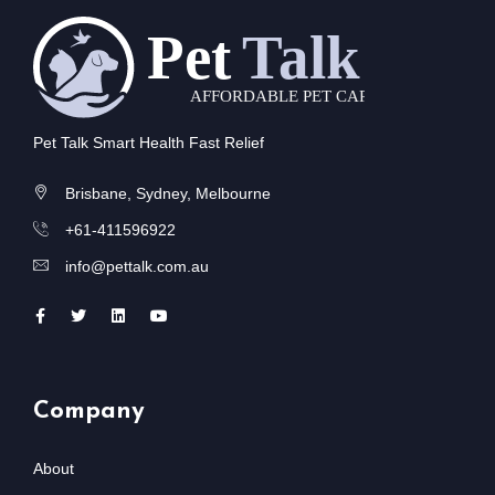
Pet Talk Smart Health Fast Relief
Brisbane, Sydney, Melbourne
+61-411596922
info@pettalk.com.au
Company
About