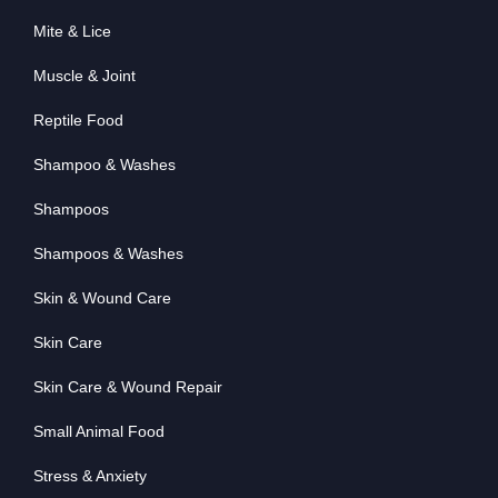
Mite & Lice
Muscle & Joint
Reptile Food
Shampoo & Washes
Shampoos
Shampoos & Washes
Skin & Wound Care
Skin Care
Skin Care & Wound Repair
Small Animal Food
Stress & Anxiety