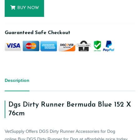
BUY NOW
Guaranteed Safe Checkout
Description
Dgs Dirty Runner Bermuda Blue 152 X
76cm
VetSupply Offers DGS Dirty Runner Accessories for Dog
online.Buy DGS Dirty Runner for Dog at affordable price today.