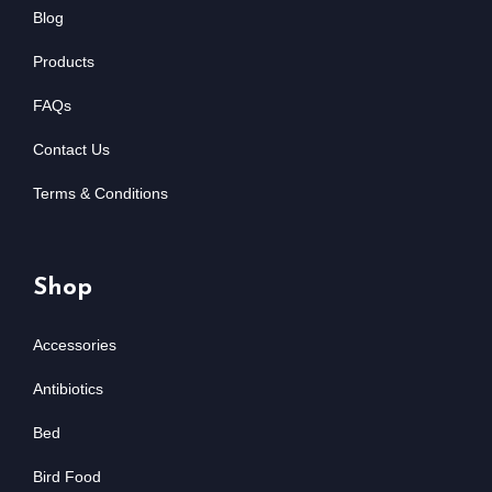
Blog
Products
FAQs
Contact Us
Terms & Conditions
Shop
Accessories
Antibiotics
Bed
Bird Food