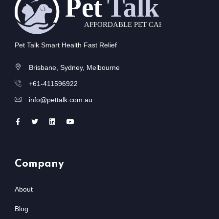
Pet Talk Smart Health Fast Relief
Brisbane, Sydney, Melbourne
+61-411596922
info@pettalk.com.au
Company
About
Blog