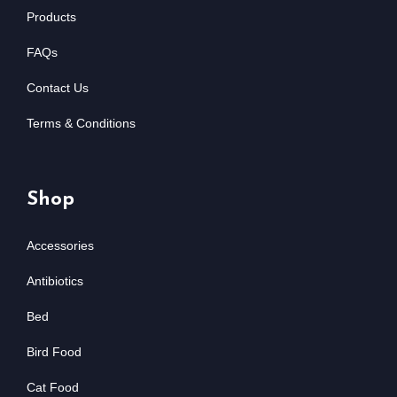
Products
FAQs
Contact Us
Terms & Conditions
Shop
Accessories
Antibiotics
Bed
Bird Food
Cat Food