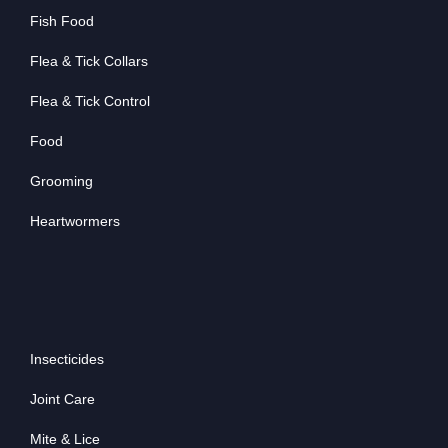
Fish Food
Flea & Tick Collars
Flea & Tick Control
Food
Grooming
Heartwormers
Insecticides
Joint Care
Mite & Lice