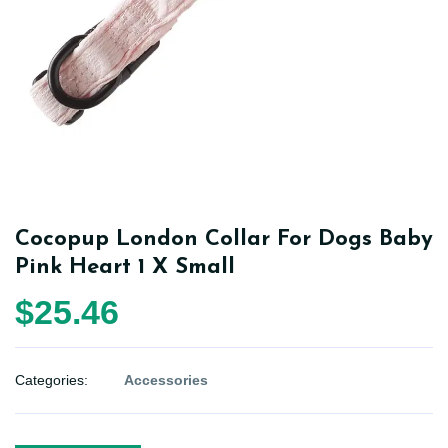
Cocopup London Collar For Dogs Baby
Pink Heart 1 X Small
$25.46
Categories:
Accessories