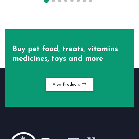
Buy pet food, treats, vitamins
medicines, toys and more
View Products