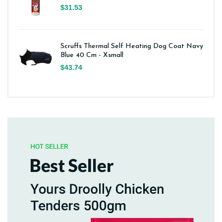
$31.53
Scruffs Thermal Self Heating Dog Coat Navy
Blue 40 Cm - Xsmall
$43.74