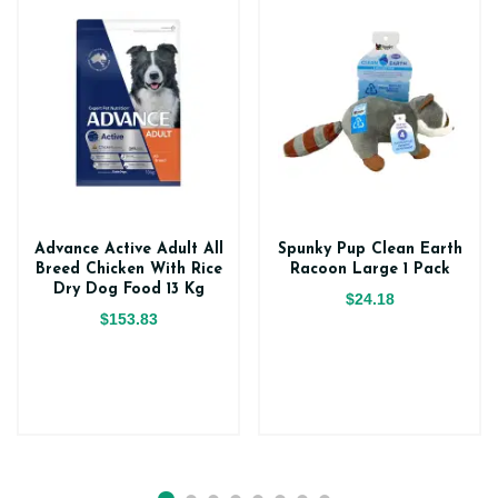
Advance Active Adult All
Spunky Pup Clean Earth
Breed Chicken With Rice
Racoon Large 1 Pack
Dry Dog Food 13 Kg
$24.18
$153.83