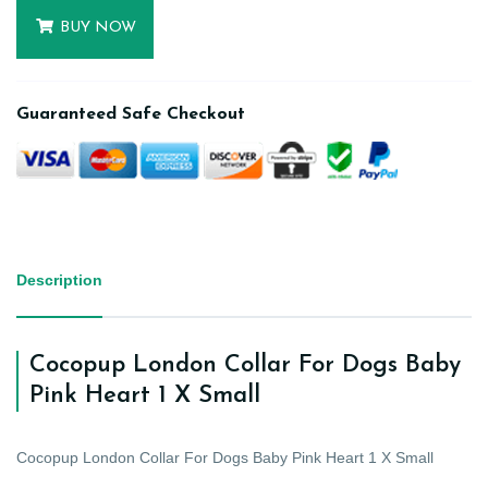
BUY NOW
Guaranteed Safe Checkout
Description
Cocopup London Collar For Dogs Baby
Pink Heart 1 X Small
Cocopup London Collar For Dogs Baby Pink Heart 1 X Small