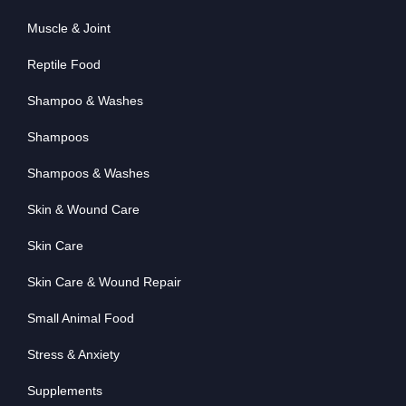
Muscle & Joint
Reptile Food
Shampoo & Washes
Shampoos
Shampoos & Washes
Skin & Wound Care
Skin Care
Skin Care & Wound Repair
Small Animal Food
Stress & Anxiety
Supplements