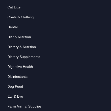
Cat Litter
Coats & Clothing
Dental
Diet & Nutrition
Dietary & Nutrition
Dietary Supplements
Digestive Health
Disinfectants
Dog Food
Ear & Eye
Farm Animal Supplies