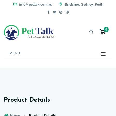
info@pettalk.com.au
Brisbane, Sydney, Perth
0
MENU
Product Details
Home
Product Details