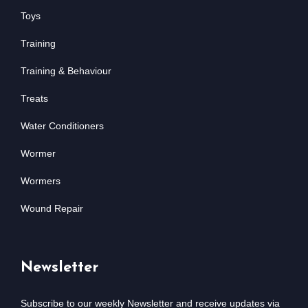
Toys
Training
Training & Behaviour
Treats
Water Conditioners
Wormer
Wormers
Wound Repair
Newsletter
Subscribe to our weekly Newsletter and receive updates via