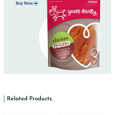
Related Products
.