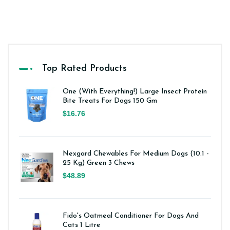
Top Rated Products
One (With Everything!) Large Insect Protein
Bite Treats For Dogs 150 Gm
$16.76
Nexgard Chewables For Medium Dogs (10.1 -
25 Kg) Green 3 Chews
$48.89
Fido's Oatmeal Conditioner For Dogs And
Cats 1 Litre